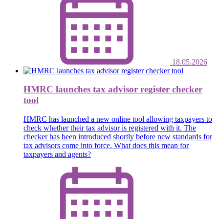
18.05.2026
HMRC launches tax advisor register checker
tool
HMRC has launched a new online tool allowing taxpayers to
check whether their tax advisor is registered with it. The
checker has been introduced shortly before new standards for
tax advisors come into force. What does this mean for
taxpayers and agents?