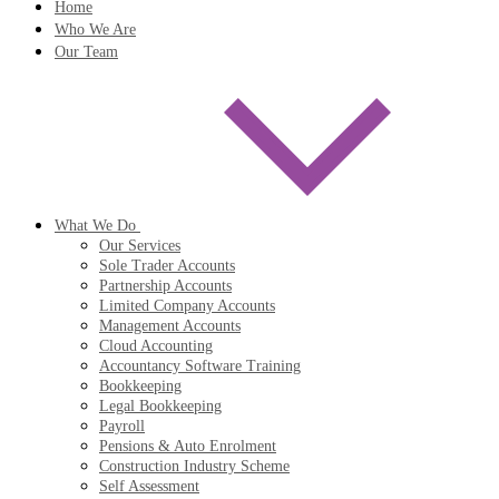
Home
Who We Are
Our Team
What We Do
Our Services
Sole Trader Accounts
Partnership Accounts
Limited Company Accounts
Management Accounts
Cloud Accounting
Accountancy Software Training
Bookkeeping
Legal Bookkeeping
Payroll
Pensions & Auto Enrolment
Construction Industry Scheme
Self Assessment