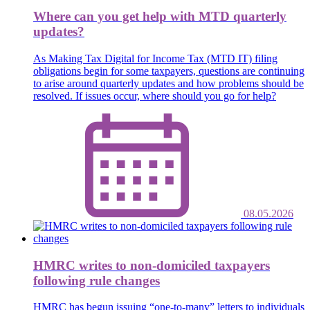
Where can you get help with MTD quarterly
updates?
As Making Tax Digital for Income Tax (MTD IT) filing
obligations begin for some taxpayers, questions are continuing
to arise around quarterly updates and how problems should be
resolved. If issues occur, where should you go for help?
08.05.2026
HMRC writes to non-domiciled taxpayers
following rule changes
HMRC has begun issuing “one-to-many” letters to individuals