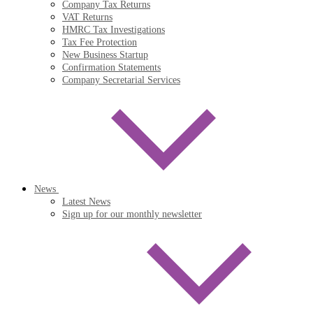
Company Tax Returns
VAT Returns
HMRC Tax Investigations
Tax Fee Protection
New Business Startup
Confirmation Statements
Company Secretarial Services
News
Latest News
Sign up for our monthly newsletter