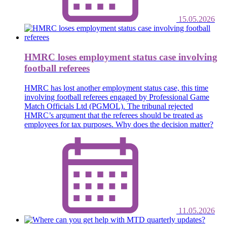
15.05.2026
HMRC loses employment status case involving
football referees
HMRC has lost another employment status case, this time
involving football referees engaged by Professional Game
Match Officials Ltd (PGMOL). The tribunal rejected
HMRC’s argument that the referees should be treated as
employees for tax purposes. Why does the decision matter?
11.05.2026