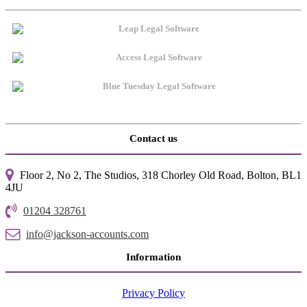
Contact us
Floor 2, No 2, The Studios, 318 Chorley Old Road, Bolton, BL1
4JU
01204 328761
info@jackson-accounts.com
Information
Privacy Policy