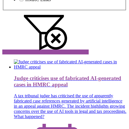
Judge criticises use of fabricated AI-generated
cases in HMRC appeal
A tax tribunal judge has criticised the use of apparently
fabricated case references generated by artificial intelligence
in an appeal against HMRC. The incident highlights growing
concerns over the use of AI tools in legal and tax proceedings.
What happened?