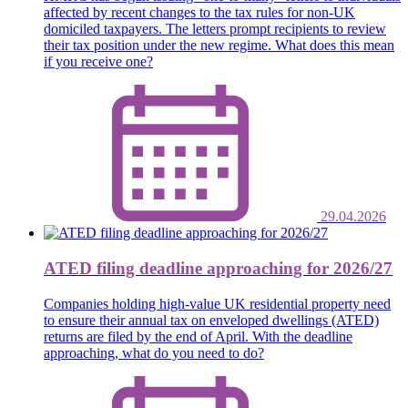
affected by recent changes to the tax rules for non-UK
domiciled taxpayers. The letters prompt recipients to review
their tax position under the new regime. What does this mean
if you receive one?
29.04.2026
ATED filing deadline approaching for 2026/27
Companies holding high-value UK residential property need
to ensure their annual tax on enveloped dwellings (ATED)
returns are filed by the end of April. With the deadline
approaching, what do you need to do?