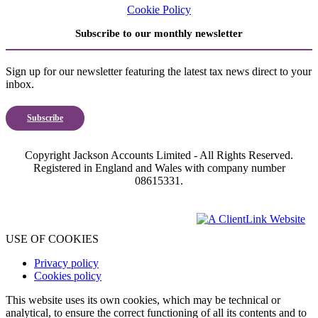
Cookie Policy
Subscribe to our monthly newsletter
Sign up for our newsletter featuring the latest tax news direct to your
inbox.
Subscribe
Copyright Jackson Accounts Limited - All Rights Reserved.
Registered in England and Wales with company number
08615331.
USE OF COOKIES
Privacy policy
Cookies policy
This website uses its own cookies, which may be technical or
analytical, to ensure the correct functioning of all its contents and to