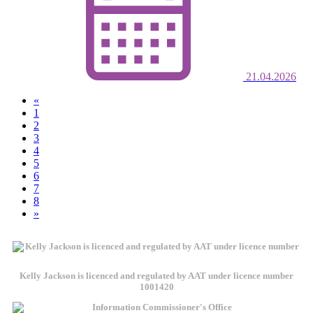
21.04.2026
«
1
2
3
(current)
4
5
6
7
8
»
Kelly Jackson is licenced and regulated by AAT under licence number
1001420