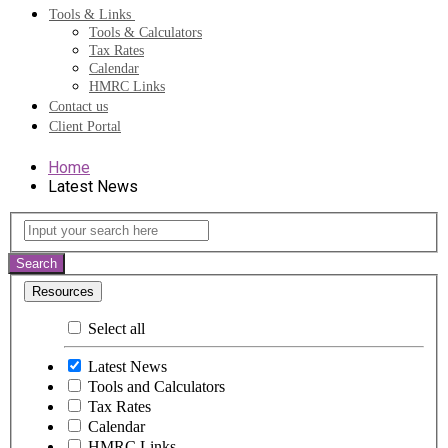
Tools & Links
Tools & Calculators
Tax Rates
Calendar
HMRC Links
Contact us
Client Portal
Home
Latest News
Latest
Input
your
News
search
Search
here
Resources
Select all
Latest News
Tools and Calculators
Tax Rates
Calendar
HMRC Links