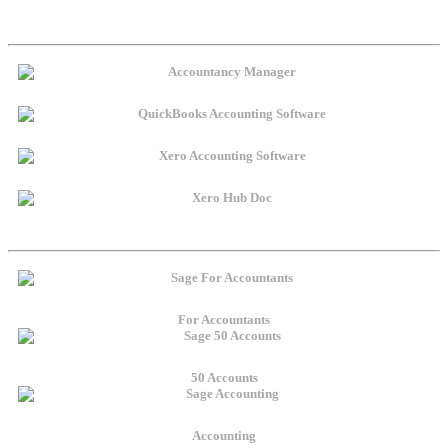
For Accountants
50 Accounts
Accounting