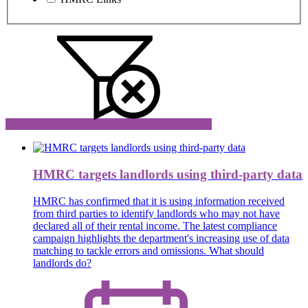
HMRC targets landlords using third-party data
HMRC has confirmed that it is using information received
from third parties to identify landlords who may not have
declared all of their rental income. The latest compliance
campaign highlights the department's increasing use of data
matching to tackle errors and omissions. What should
landlords do?