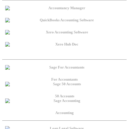
For Accountants
50 Accounts
Accounting