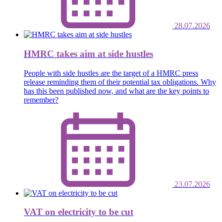
28.07.2026
HMRC takes aim at side hustles
People with side hustles are the target of a HMRC press
release reminding them of their potential tax obligations. Why
has this been published now, and what are the key points to
remember?
23.07.2026
VAT on electricity to be cut