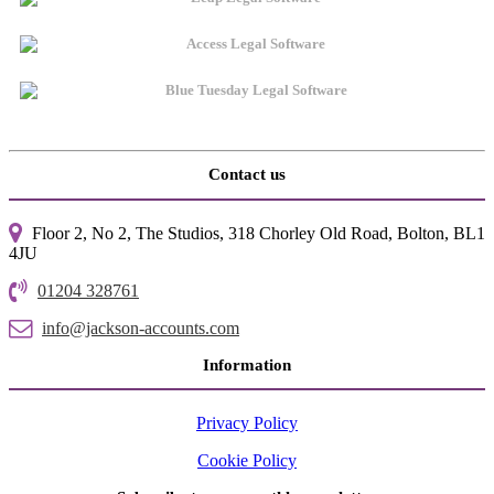
Contact us
Floor 2, No 2, The Studios, 318 Chorley Old Road, Bolton, BL1
4JU
01204 328761
info@jackson-accounts.com
Information
Privacy Policy
Cookie Policy