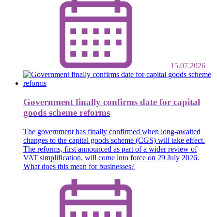
15.07.2026
Government finally confirms date for capital
goods scheme reforms
The government has finally confirmed when long-awaited
changes to the capital goods scheme (CGS) will take effect.
The reforms, first announced as part of a wider review of
VAT simplification, will come into force on 29 July 2026.
What does this mean for businesses?