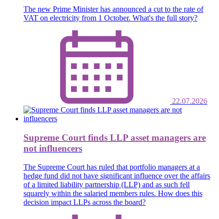
The new Prime Minister has announced a cut to the rate of
VAT on electricity from 1 October. What's the full story?
22.07.2026
Supreme Court finds LLP asset managers are
not influencers
The Supreme Court has ruled that portfolio managers at a
hedge fund did not have significant influence over the affairs
of a limited liability partnership (LLP) and as such fell
squarely within the salaried members rules. How does this
decision impact LLPs across the board?