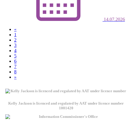
14.07.2026
«
(current)
1
2
3
4
5
6
7
8
»
Kelly Jackson is licenced and regulated by AAT under licence number
1001420