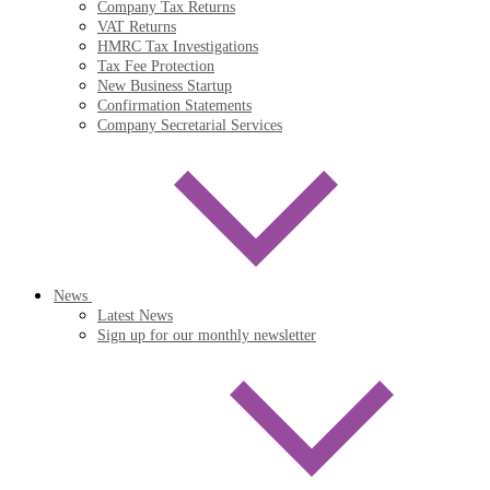
Company Tax Returns
VAT Returns
HMRC Tax Investigations
Tax Fee Protection
New Business Startup
Confirmation Statements
Company Secretarial Services
News
Latest News
Sign up for our monthly newsletter