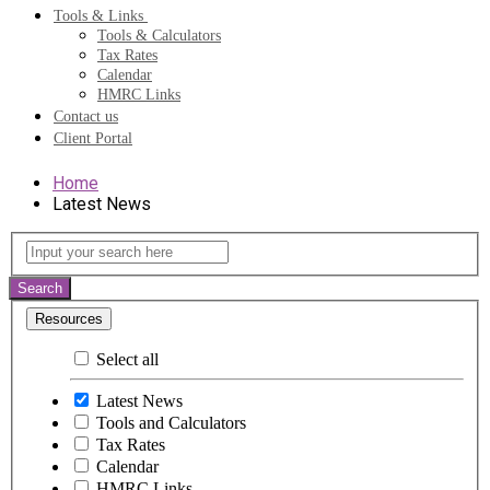
Tools & Links
Tools & Calculators
Tax Rates
Calendar
HMRC Links
Contact us
Client Portal
Home
Latest News
Latest
Input
your
News
search
Search
here
Resources
Select all
Latest News
Tools and Calculators
Tax Rates
Calendar
HMRC Links