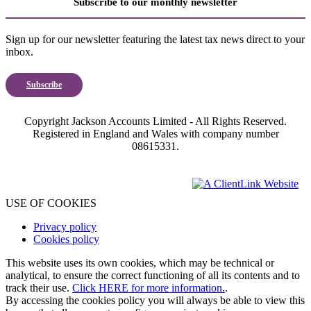
Subscribe to our monthly newsletter
Sign up for our newsletter featuring the latest tax news direct to your
inbox.
Subscribe
Copyright Jackson Accounts Limited - All Rights Reserved.
Registered in England and Wales with company number
08615331.
USE OF COOKIES
Privacy policy
Cookies policy
This website uses its own cookies, which may be technical or
analytical, to ensure the correct functioning of all its contents and to
track their use.
Click HERE for more information.
.
By accessing the cookies policy you will always be able to view this