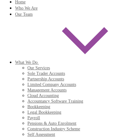
Home
Who We Are
Our Team
What We Do
Our Services
Sole Trader Accounts
Partnership Accounts
Limited Company Accounts
Management Accounts
Cloud Accounting
Accountancy Software Training
Bookkeeping
Legal Bookkeeping
Payroll
Pensions & Auto Enrolment
Construction Industry Scheme
Self Assessment