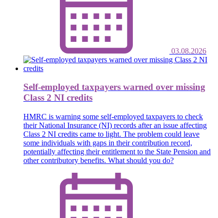
03.08.2026
Self-employed taxpayers warned over missing
Class 2 NI credits
HMRC is warning some self-employed taxpayers to check
their National Insurance (NI) records after an issue affecting
Class 2 NI credits came to light. The problem could leave
some individuals with gaps in their contribution record,
potentially affecting their entitlement to the State Pension and
other contributory benefits. What should you do?