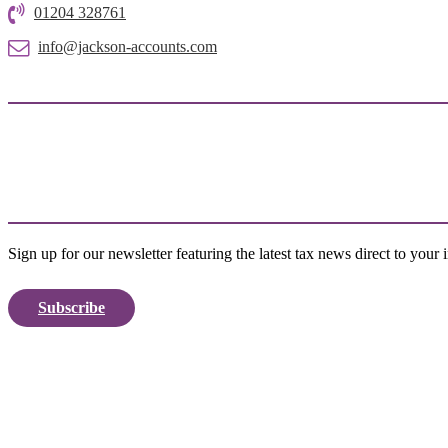
01204 328761
info@jackson-accounts.com
Sign up for our newsletter featuring the latest tax news direct to your 
Subscribe