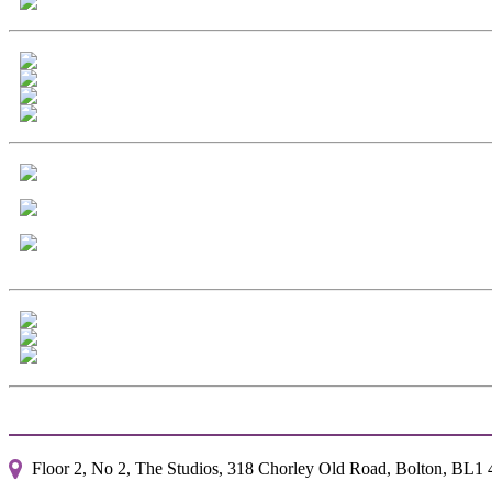
Floor 2, No 2, The Studios, 318 Chorley Old Road, Bolton, BL1