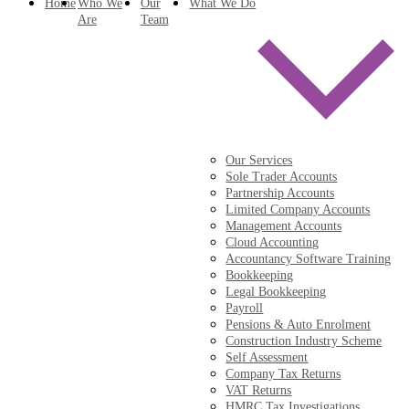
Home
Who We
Our
What We Do
Are
Team
Our Services
Sole Trader Accounts
Partnership Accounts
Limited Company Accounts
Management Accounts
Cloud Accounting
Accountancy Software Training
Bookkeeping
Legal Bookkeeping
Payroll
Pensions & Auto Enrolment
Construction Industry Scheme
Self Assessment
Company Tax Returns
VAT Returns
HMRC Tax Investigations