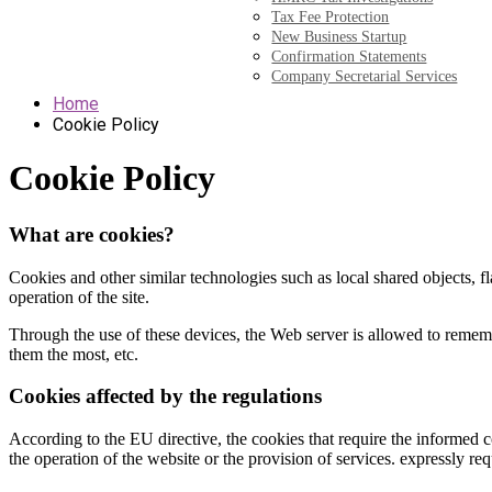
Tax Fee Protection
New Business Startup
Confirmation Statements
Company Secretarial Services
Home
Cookie Policy
Cookie Policy
What are cookies?
Cookies and other similar technologies such as local shared objects, fla
operation of the site.
Through the use of these devices, the Web server is allowed to rememb
them the most, etc.
Cookies affected by the regulations
According to the EU directive, the cookies that require the informed co
the operation of the website or the provision of services. expressly req