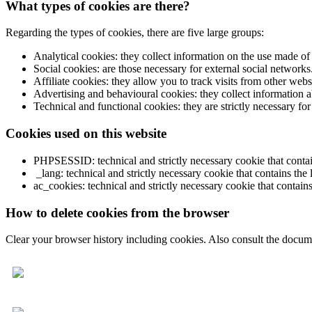
What types of cookies are there?
Regarding the types of cookies, there are five large groups:
Analytical cookies: they collect information on the use made of
Social cookies: are those necessary for external social networks
Affiliate cookies: they allow you to track visits from other websi
Advertising and behavioural cookies: they collect information ab
Technical and functional cookies: they are strictly necessary for
Cookies used on this website
PHPSESSID: technical and strictly necessary cookie that contains 
_lang: technical and strictly necessary cookie that contains the 
ac_cookies: technical and strictly necessary cookie that contains
How to delete cookies from the browser
Clear your browser history including cookies. Also consult the docume