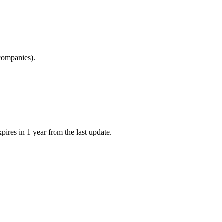
 companies).
pires in 1 year from the last update.