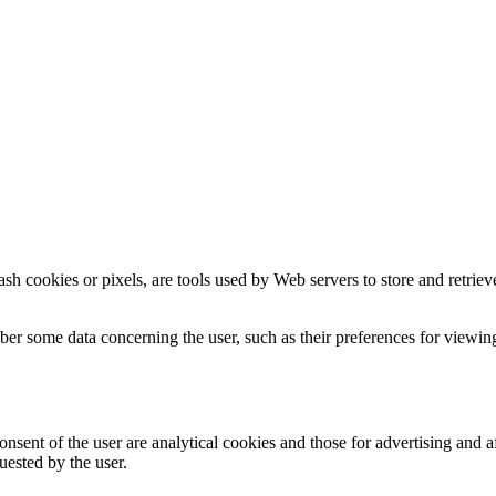
sh cookies or pixels, are tools used by Web servers to store and retrieve 
er some data concerning the user, such as their preferences for viewing
nsent of the user are analytical cookies and those for advertising and af
uested by the user.