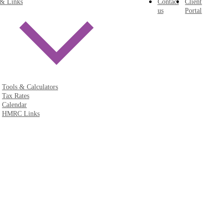
 & Links
Contact
Client
us
Portal
Tools & Calculators
Tax Rates
Calendar
HMRC Links