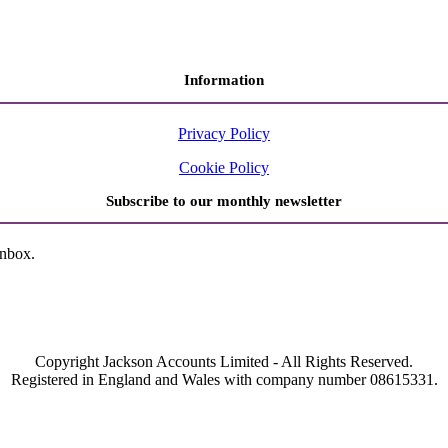
Information
Privacy Policy
Cookie Policy
Subscribe to our monthly newsletter
inbox.
Copyright Jackson Accounts Limited - All Rights Reserved.
Registered in England and Wales with company number 08615331.