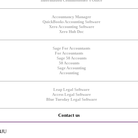
For Accountants
50 Accounts
Accounting
Contact us
 4JU