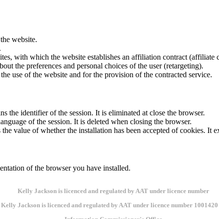
 the website.
.
tes, with which the website establishes an affiliation contract (affiliate
out the preferences and personal choices of the user (retargeting).
 the use of the website and for the provision of the contracted service.
the identifier of the session. It is eliminated at close the browser.
language of the session. It is deleted when closing the browser.
 the value of whether the installation has been accepted of cookies. It ex
ntation of the browser you have installed.
Kelly Jackson is licenced and regulated by AAT under licence number 1001420