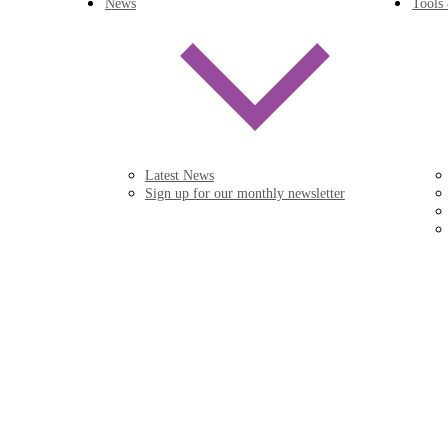
News
Tools
Latest News
Sign up for our monthly newsletter