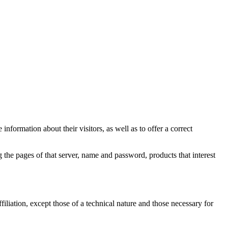
information about their visitors, as well as to offer a correct
 the pages of that server, name and password, products that interest
filiation, except those of a technical nature and those necessary for