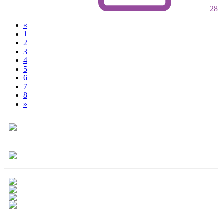
28
«
1
2
(current)
3
4
5
6
7
8
»