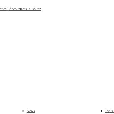
News
Tools