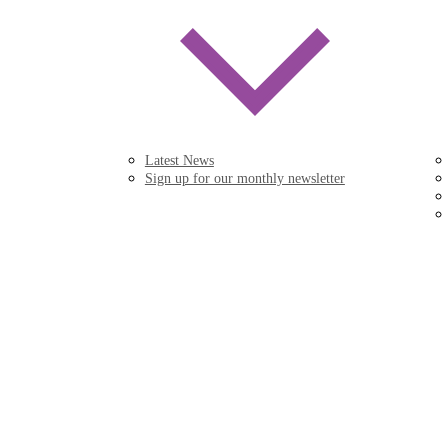
Latest News
Sign up for our monthly newsletter