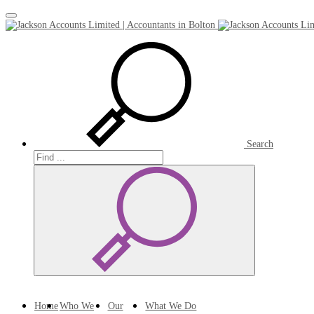
Toggle
navigation
Search
Search
Search
Home
Who We
Our
What We Do