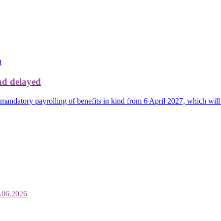
nd delayed
mandatory payrolling of benefits in kind from 6 April 2027, which will
.06.2026