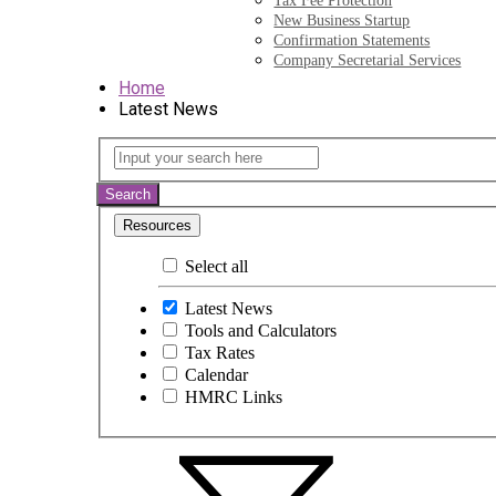
Tax Fee Protection
New Business Startup
Confirmation Statements
Company Secretarial Services
Home
Latest News
Latest
Input
your
News
search
Search
here
Resources
Select all
Latest News
Tools and Calculators
Tax Rates
Calendar
HMRC Links