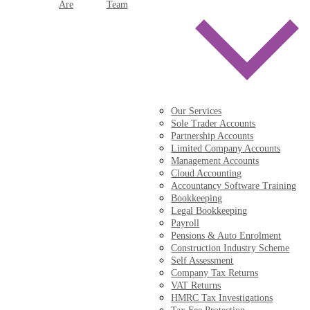
Are
Team
Our Services
Sole Trader Accounts
Partnership Accounts
Limited Company Accounts
Management Accounts
Cloud Accounting
Accountancy Software Training
Bookkeeping
Legal Bookkeeping
Payroll
Pensions & Auto Enrolment
Construction Industry Scheme
Self Assessment
Company Tax Returns
VAT Returns
HMRC Tax Investigations