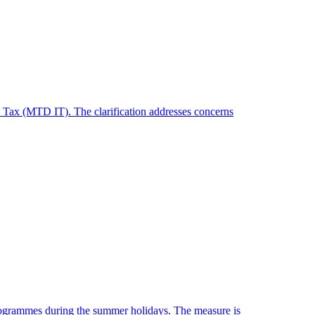
 Tax (MTD IT). The clarification addresses concerns
programmes during the summer holidays. The measure is