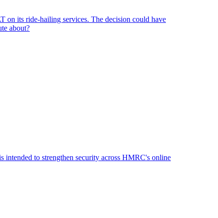
n its ride-hailing services. The decision could have
ute about?
 is intended to strengthen security across HMRC's online