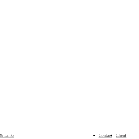
 & Links
Contact
Client