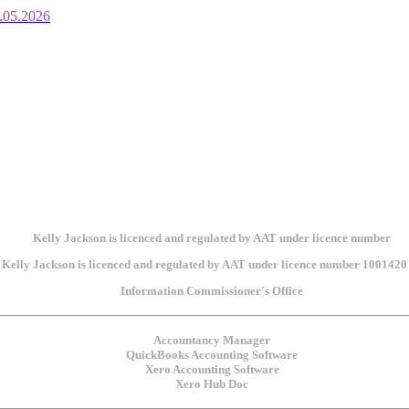
.05.2026
Kelly Jackson is licenced and regulated by AAT under licence number 1001420