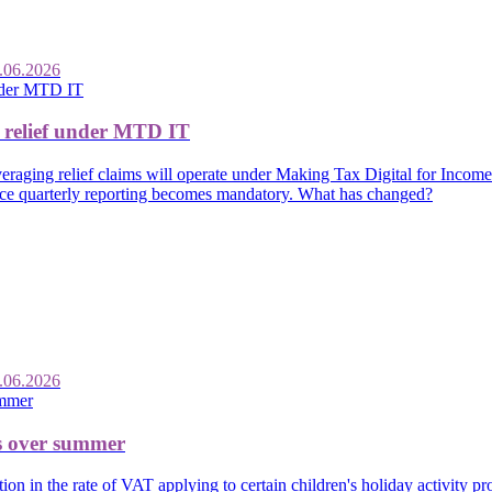
.06.2026
 relief under MTD IT
raging relief claims will operate under Making Tax Digital for Income
once quarterly reporting becomes mandatory. What has changed?
.06.2026
es over summer
n in the rate of VAT applying to certain children's holiday activity 