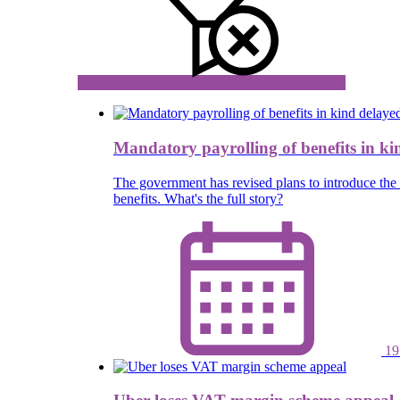
Mandatory payrolling of benefits in ki
The government has revised plans to introduce the 
benefits. What's the full story?
19