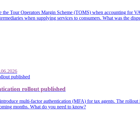
se the Tour Operators Margin Scheme (TOMS) when accounting for VAT o
 intermediaries when supplying services to consumers. What was the disp
.06.2026
tication rollout published
introduce multi-factor authentication (MFA) for tax agents. The rollout
e coming months. What do you need to know?