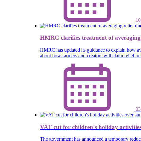
10
HMRC clarifies treatment of averaging
HMRC has updated its guidance to explain how ave
about how farmers and creators will claim relief 
03
VAT cut for children's holiday activiti
The government has announced a temporary reductio