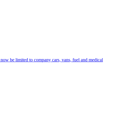
 now be limited to company cars, vans, fuel and medical