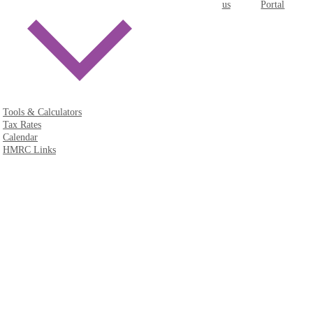
us
Portal
Tools & Calculators
Tax Rates
Calendar
HMRC Links