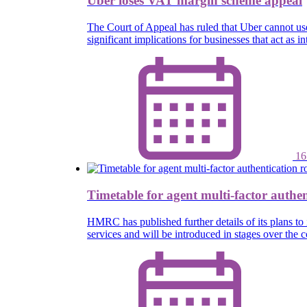
Uber loses VAT margin scheme appeal
The Court of Appeal has ruled that Uber cannot u
significant implications for businesses that act as
16
Timetable for agent multi-factor authen
HMRC has published further details of its plans to 
services and will be introduced in stages over th