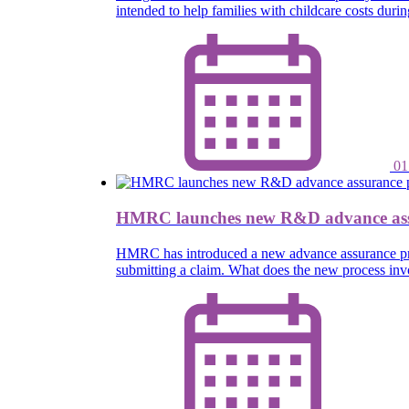
intended to help families with childcare costs dur
01
HMRC launches new R&D advance ass
HMRC has introduced a new advance assurance proce
submitting a claim. What does the new process inv