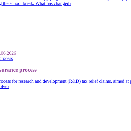
ing the school break. What has changed?
.06.2026
urance process
ss for research and development (R&D) tax relief claims, aimed at giv
olve?