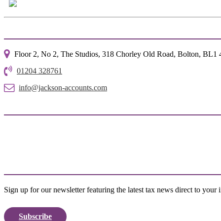
Floor 2, No 2, The Studios, 318 Chorley Old Road, Bolton, BL1
01204 328761
info@jackson-accounts.com
Sign up for our newsletter featuring the latest tax news direct to your 
Subscribe