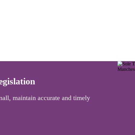
gislation
 small, maintain accurate and timely
.