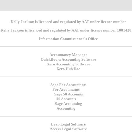
Kelly Jackson is licenced and regulated by AAT under licence number 1001420
For Accountants
50 Accounts
Accounting