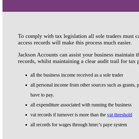
To comply with tax legislation all sole traders must 
access records will make this process much easier.
Jackson Accounts can assist your business maintain t
records, whilst maintaining a clear audit trail for tax
all the business income received as a sole trader
all personal income from other sources such as grants, 
have to pay.
all expenditure associated with running the business
vat records if turnover is more than the
vat threshold
all records for wages through hmrc’s paye system