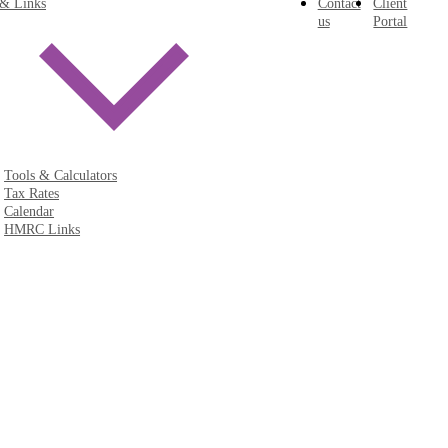
 & Links
Contact
Client
us
Portal
Tools & Calculators
Tax Rates
Calendar
HMRC Links