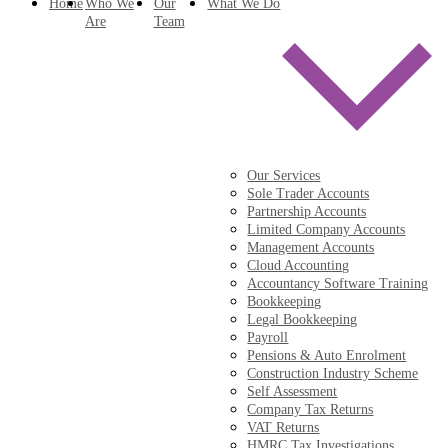
Home
Who We
Our
What We Do
Are
Team
Our Services
Sole Trader Accounts
Partnership Accounts
Limited Company Accounts
Management Accounts
Cloud Accounting
Accountancy Software Training
Bookkeeping
Legal Bookkeeping
Payroll
Pensions & Auto Enrolment
Construction Industry Scheme
Self Assessment
Company Tax Returns
VAT Returns
HMRC Tax Investigations