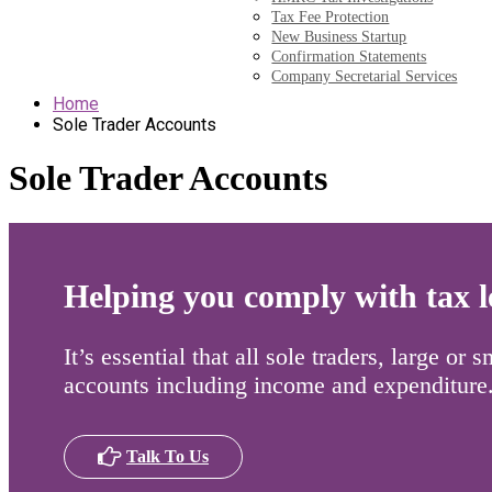
Tax Fee Protection
New Business Startup
Confirmation Statements
Company Secretarial Services
Home
Sole Trader Accounts
Sole Trader Accounts
Helping you comply with tax le
It’s essential that all sole traders, large or
accounts including income and expenditure
Talk To Us