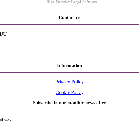
Contact us
 4JU
Information
Privacy Policy
Cookie Policy
Subscribe to our monthly newsletter
inbox.