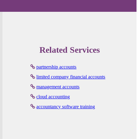
Related Services
partnership accounts
limited company financial accounts
management accounts
cloud accounting
accountancy software training