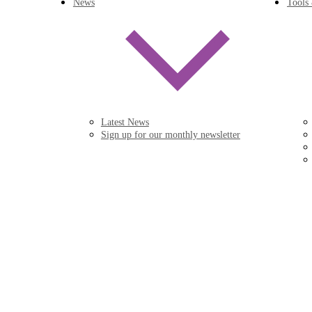
News
Tools
Latest News
Sign up for our monthly newsletter