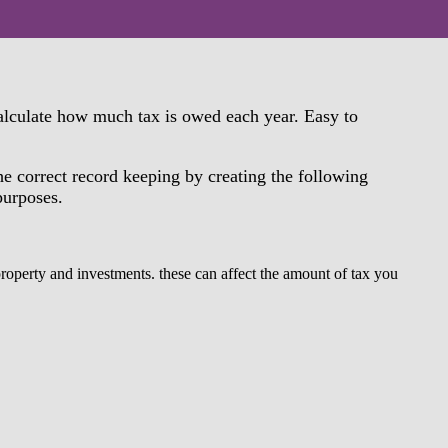
calculate how much tax is owed each year. Easy to
he correct record keeping by creating the following
 purposes.
property and investments. these can affect the amount of tax you