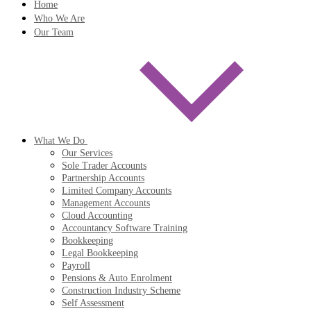
Home
Who We Are
Our Team
What We Do
Our Services
Sole Trader Accounts
Partnership Accounts
Limited Company Accounts
Management Accounts
Cloud Accounting
Accountancy Software Training
Bookkeeping
Legal Bookkeeping
Payroll
Pensions & Auto Enrolment
Construction Industry Scheme
Self Assessment