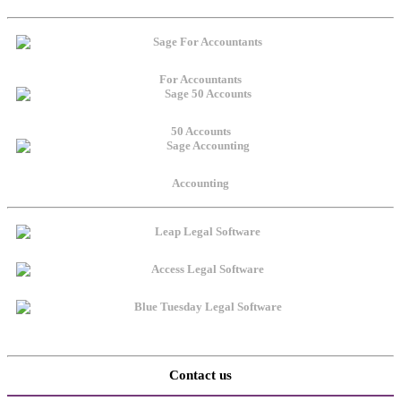
For Accountants
50 Accounts
Accounting
Contact us