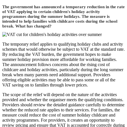
The government has announced a temporary reduction in the rate
of VAT applying to certain children's holiday activity
programmes during the summer holidays. The measure is
intended to help families with childcare costs during the school
break. What has changed?
The temporary relief applies to qualifying holiday clubs and activity
schemes that would otherwise be subject to VAT at the standard rate.
By reducing the VAT burden, the government hopes to make
summer holiday provision more affordable for working families.
The announcement follows concerns about the rising cost of
childcare and holiday activities, particularly during the long summer
break when many parents need additional support. Providers
offering eligible activities may be able to pass some or all of the
VAT saving on to families through lower prices.
The scope of the relief will depend on the nature of the activities
provided and whether the organiser meets the qualifying conditions.
Providers should review the detailed guidance carefully to determine
whether the reduced rate applies to their services. For families, the
measure could reduce the cost of summer holiday childcare and
activity programmes. For providers, it creates an opportunity to
review pricing and ensure that VAT is accounted for correctly during