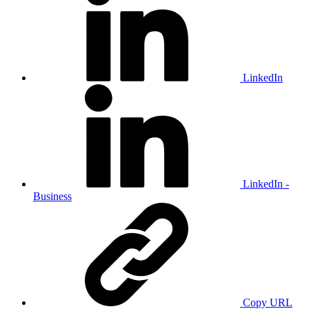
LinkedIn
LinkedIn -
Business
Copy URL