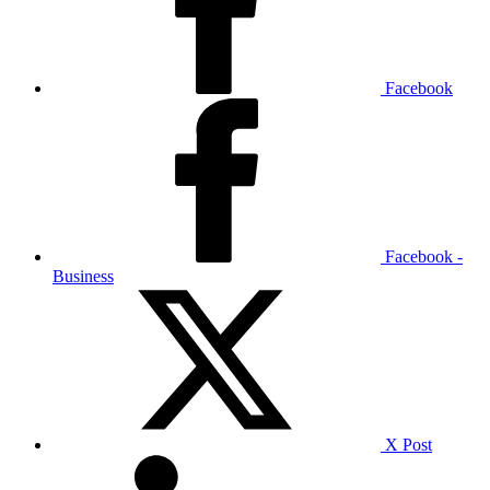
Facebook
Facebook -
Business
X Post