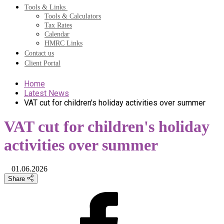
Tools & Links
Tools & Calculators
Tax Rates
Calendar
HMRC Links
Contact us
Client Portal
Home
Latest News
VAT cut for children's holiday activities over summer
VAT cut for children's holiday
activities over summer
01.06.2026
Share