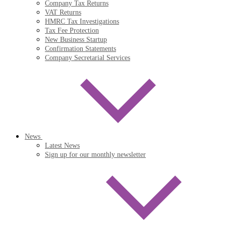
Company Tax Returns
VAT Returns
HMRC Tax Investigations
Tax Fee Protection
New Business Startup
Confirmation Statements
Company Secretarial Services
News
Latest News
Sign up for our monthly newsletter