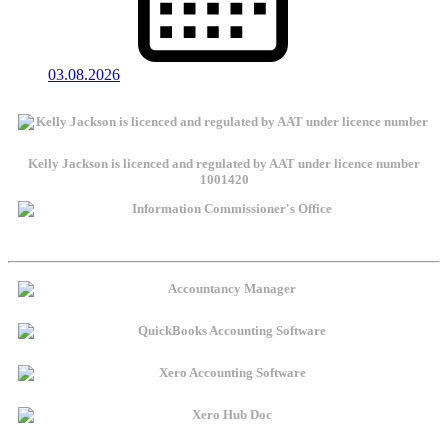
03.08.2026
Kelly Jackson is licenced and regulated by AAT under licence number
1001420