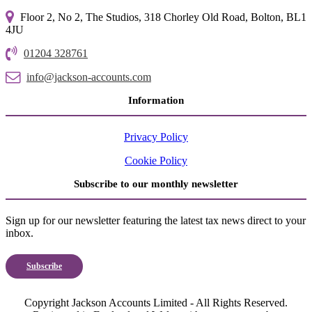
Floor 2, No 2, The Studios, 318 Chorley Old Road, Bolton, BL1
4JU
01204 328761
info@jackson-accounts.com
Information
Privacy Policy
Cookie Policy
Subscribe to our monthly newsletter
Sign up for our newsletter featuring the latest tax news direct to your
inbox.
Subscribe
Copyright Jackson Accounts Limited - All Rights Reserved.