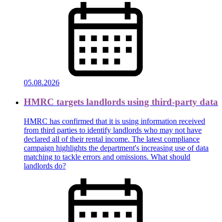
05.08.2026
HMRC targets landlords using third-party data
HMRC has confirmed that it is using information received
from third parties to identify landlords who may not have
declared all of their rental income. The latest compliance
campaign highlights the department's increasing use of data
matching to tackle errors and omissions. What should
landlords do?