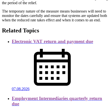
the period of the relief.
The temporary nature of the measure means businesses will need to
monitor the dates carefully and ensure that systems are updated both
when the reduced rate takes effect and when it comes to an end.
Related Topics
Electronic VAT return and payment due
07.08.2026
Employment Intermediaries quarterly return
due