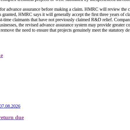
y for advance assurance before making a claim. HMRC will review the c
is granted, HMRC says it will generally accept the first three years of 
rst-time claimants that have not previously claimed R&D relief. Companie
 businesses, the revised advance assurance system may provide greater co
remove the need to ensure that projects genuinely meet the statutory de
ue
07.08.2026
return due