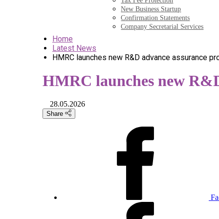
Tax Fee Protection
New Business Startup
Confirmation Statements
Company Secretarial Services
Home
Latest News
HMRC launches new R&D advance assurance pr
HMRC launches new R&D 
28.05.2026
Share
Fa