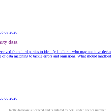
05.08.2026
arty data
eived from third parties to identify landlords who may not have declare
e of data matching to tackle errors and omissions. What should landlor
03.08.2026