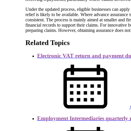
Under the updated process, eligible businesses can appl
relief is likely to be available. Where advance assurance 
consistent. The process is mainly aimed at smaller and fi
financial records to support their claims. For innovative
preparing claims. However, obtaining assurance does not 
Related Topics
Electronic VAT return and payment d
Employment Intermediaries quarterly 