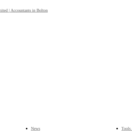
News
Tools