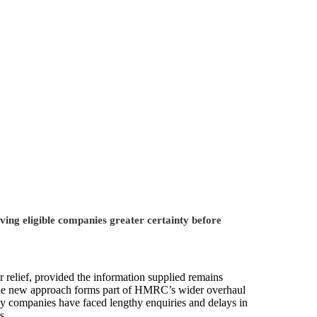
ing eligible companies greater certainty before
 relief, provided the information supplied remains
. The new approach forms part of HMRC’s wider overhaul
ny companies have faced lengthy enquiries and delays in
s.