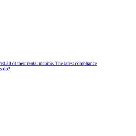
d all of their rental income. The latest compliance
ds do?