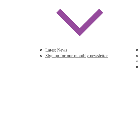
Latest News
Sign up for our monthly newsletter