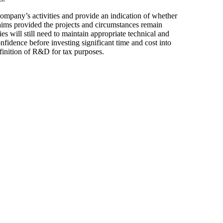
ompany’s activities and provide an indication of whether
claims provided the projects and circumstances remain
s will still need to maintain appropriate technical and
nfidence before investing significant time and cost into
finition of R&D for tax purposes.