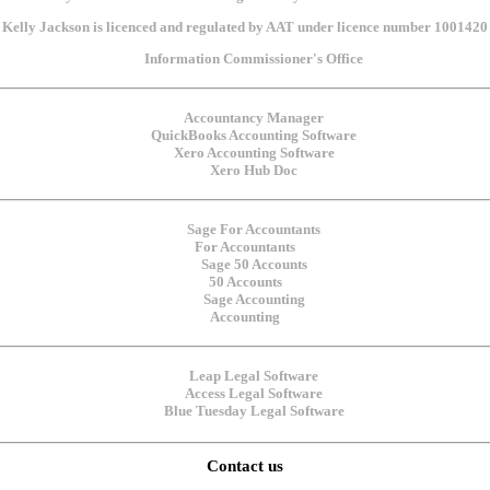
Kelly Jackson is licenced and regulated by AAT under licence number 1001420
For Accountants
50 Accounts
Accounting
Contact us