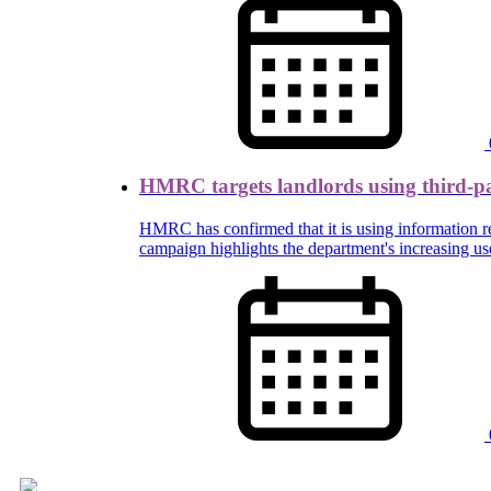
HMRC targets landlords using third-p
HMRC has confirmed that it is using information rec
campaign highlights the department's increasing us