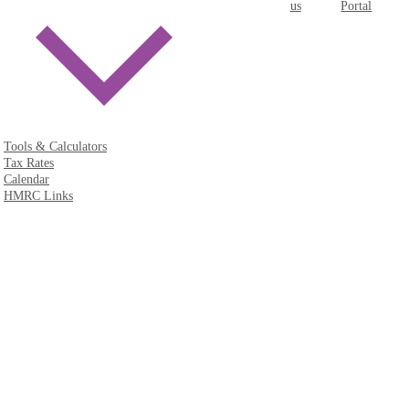
us
Portal
Tools & Calculators
Tax Rates
Calendar
HMRC Links