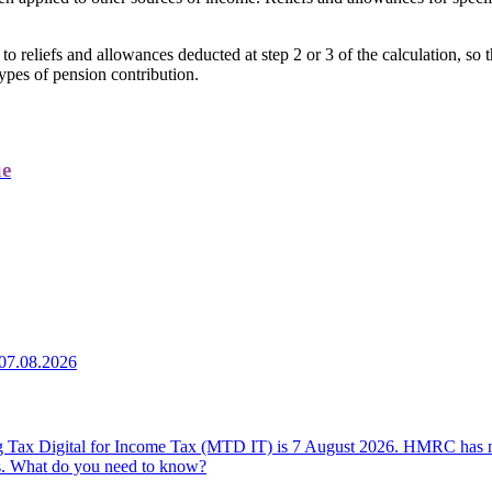
s to reliefs and allowances deducted at step 2 or 3 of the calculation, 
types of pension contribution.
ue
07.08.2026
ing Tax Digital for Income Tax (MTD IT) is 7 August 2026. HMRC has n
ers. What do you need to know?