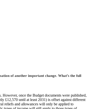
rmation of another important change. What’s the full
yers. However, once the Budget documents were published,
ly £12,570 until at least 2031) is offset against different
al reliefs and allowances will only be applied to
 types of income will still apply to those types of