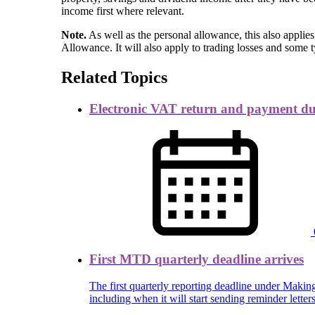
income first where relevant.
Note.
As well as the personal allowance, this also applie
Allowance. It will also apply to trading losses and some 
Related Topics
Electronic VAT return and payment d
First MTD quarterly deadline arrives
The first quarterly reporting deadline under Mak
including when it will start sending reminder lett