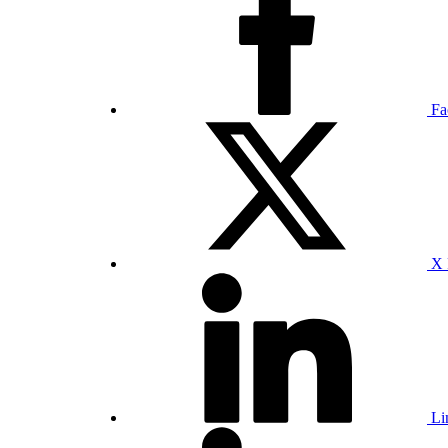
Fa
X 
Li