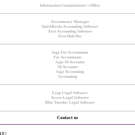
For Accountants
50 Accounts
Accounting
Contact us
 4JU