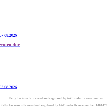
07.08.2026
return due
05.08.2026
Kelly Jackson is licenced and regulated by AAT under licence number 1001420