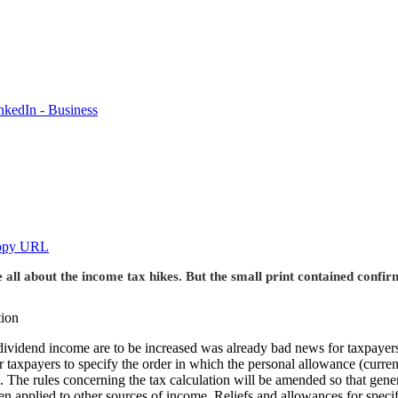
nkedIn - Business
opy URL
e all about the income tax hikes. But the small print contained confi
nd dividend income are to be increased was already bad news for taxpa
for taxpayers to specify the order in which the personal allowance (current
 The rules concerning the tax calculation will be amended so that gener
 applied to other sources of income. Reliefs and allowances for specific