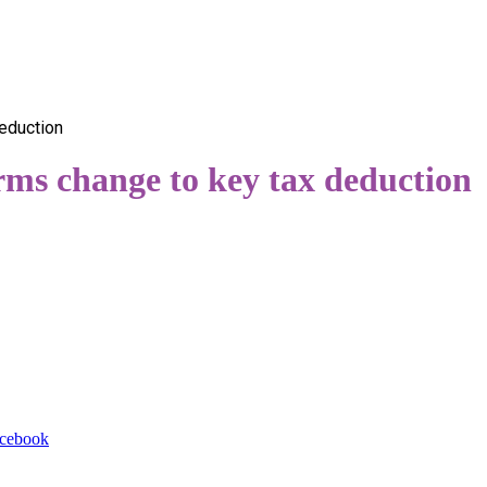
eduction
rms change to key tax deduction
cebook