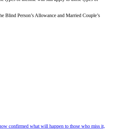
so the Blind Person’s Allowance and Married Couple’s
ow confirmed what will happen to those who miss it,