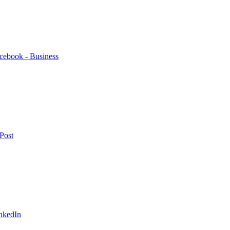
cebook - Business
Post
nkedIn