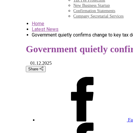
Tax Fee Protection
New Business Startup
Confirmation Statements
Company Secretarial Services
Home
Latest News
Government quietly confirms change to key tax d
Government quietly confi
01.12.2025
Share
Fa