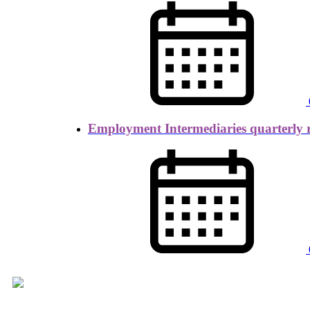
Employment Intermediaries quarterly 