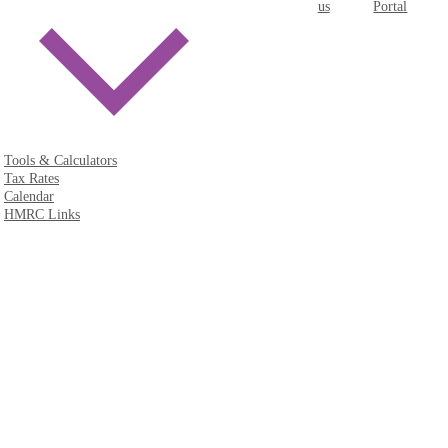
us
Portal
Tools & Calculators
Tax Rates
Calendar
HMRC Links