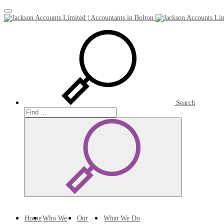
Toggle
navigation
Search
Search
Search
Home
Who We
Our
What We Do