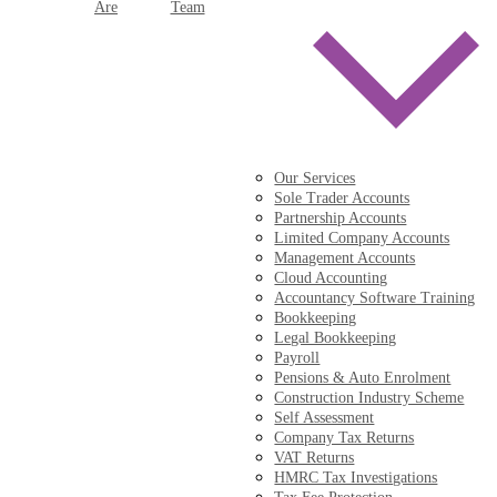
Are
Team
Our Services
Sole Trader Accounts
Partnership Accounts
Limited Company Accounts
Management Accounts
Cloud Accounting
Accountancy Software Training
Bookkeeping
Legal Bookkeeping
Payroll
Pensions & Auto Enrolment
Construction Industry Scheme
Self Assessment
Company Tax Returns
VAT Returns
HMRC Tax Investigations