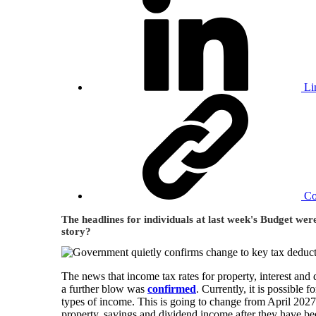
Li
C
The headlines for individuals at last week's Budget wer
story?
The news that income tax rates for property, interest a
a further blow was
confirmed
. Currently, it is possible 
types of income. This is going to change from April 2027.
property, savings and dividend income after they have been