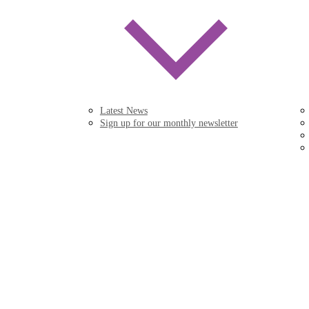
Latest News
Sign up for our monthly newsletter