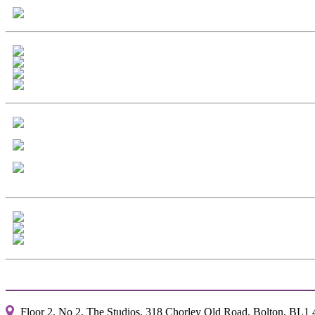
Floor 2, No 2, The Studios, 318 Chorley Old Road, Bolton, BL1