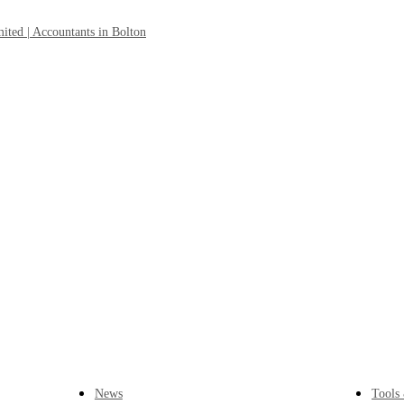
News
Tools