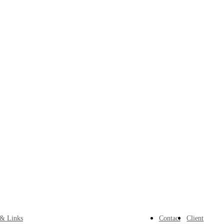
 & Links
Contact
Client